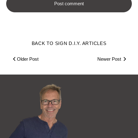
BACK TO SIGN D.I.Y. ARTICLES
Older Post
Newer Post