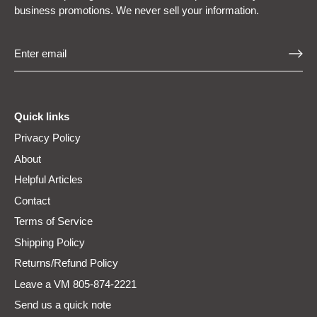
business promotions. We never sell your information.
Quick links
Privacy Policy
About
Helpful Articles
Contact
Terms of Service
Shipping Policy
Returns/Refund Policy
Leave a VM 805-874-2221
Send us a quick note