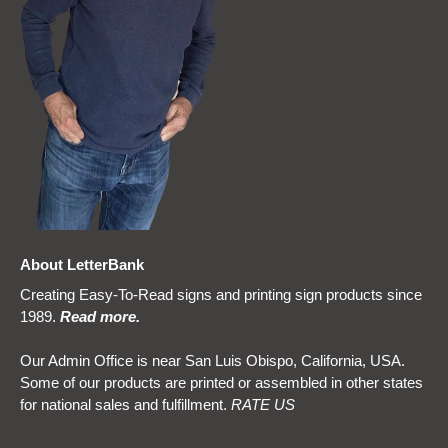
About LetterBank
Creating Easy-To-Read signs and printing sign products since
1989.
Read more
.
Our Admin Office is near San Luis Obispo, California, USA.
Some of our products are printed or assembled in other states
for national sales and fulfillment.
RATE US