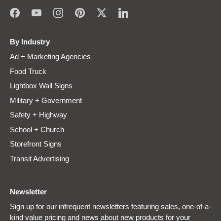
By Industry
Ad + Marketing Agencies
Food Truck
Lightbox Wall Signs
Military + Government
Safety + Highway
School + Church
Storefront Signs
Transit Advertising
Newsletter
Sign up for our infrequent newsletters featuring sales, one-of-a-
kind value pricing and news about new products for your