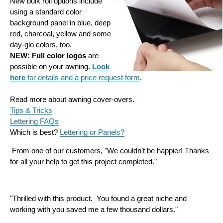
New bulk roll options include
using a standard color
background panel in blue, deep
red, charcoal, yellow and some
day-glo colors, too.
NEW: Full color logos
are
possible on your awning.
Look
here
for details and a price request form
.
Read more about awning cover-overs.
Tips & Tricks
Lettering FAQs
Which is best?
Lettering or Panels?
From one of our customers, "We couldn’t be happier! Thanks
for all your help to get this project completed."
"Thrilled with this product. You found a great niche and
working with you saved me a few thousand dollars.
"