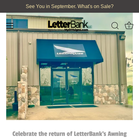
Skip
See You in September. What's on Sale?
to
content
0
Celebrate the return of LetterBank's Awning