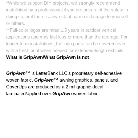
*While we support DIY projects, we strongly recommend
installation by a professional if you are unsure of the safety in
doing so, or if there is any risk of harm or damage to yourself
or others.
**Full-color logos are rated 1.5 years in outdoor vertical
applications and may last less or more than the average. For
longer term installations, the logo parts can be covered over
with a fresh print when needed for extended-length exhibits.
What is GripAwn/What GripAwn is not
GripAwn
™ is LetterBank LLC’s proprietary self-adhesive
woven fabric.
GripAwn
™ awning graphics, panels, and
CoverUps are produced as a 2 mil graphic decal
laminated/applied over
GripAwn
woven fabric.