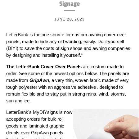
Signage
JUNE 20, 2023
LetterBank is the one source for custom awning cover-over
panels, made to hide any old wording, easily. Do it yourself
(DIY!) to save the costs of sign shops and awning companies
by designing and installing it yourself.*
The LetterBank Cover-Over Panels
are custom made to
order. See some of the newest options below. The panels are
made from
GripAwn
, a very thin, woven fabric made of very
tough polyester with an aggressive
adhesive
, designed to
remain flexible and to stay put in strong rains, wind, storms,
sun and ice.
LetterBank's MyDIYsigns is now
accepting orders for bulk roll
goods and laminated graphic
decals over GripAwn panels.